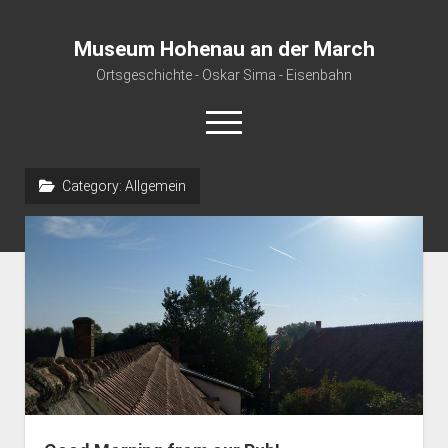
Museum Hohenau an der March
Ortsgeschichte - Oskar Sima - Eisenbahn
open
menu
Category:
Allgemein