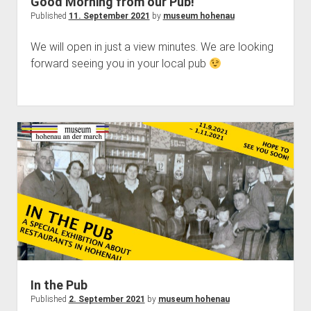
Good Morning from our Pub!
Published
11. September 2021
by
museum hohenau
We will open in just a view minutes. We are looking
forward seeing you in your local pub
In the Pub
Published
2. September 2021
by
museum hohenau