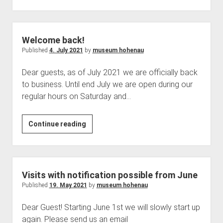
goes
on
holiday
Welcome back!
Published
4. July 2021
by
museum hohenau
Dear guests, as of July 2021 we are officially back
to business. Until end July we are open during our
regular hours on Saturday and…
Welcome
Continue reading
back!
Visits with notification possible from June
Published
19. May 2021
by
museum hohenau
Dear Guest! Starting June 1st we will slowly start up
again. Please send us an email