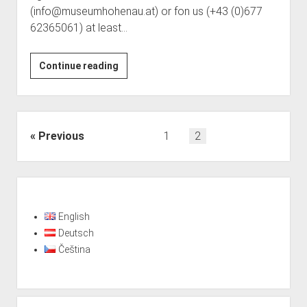
(info@museumhohenau.at) or fon us (+43 (0)677
62365061) at least…
Visits
Continue reading
with
notification
possible
from
Posts
Previous
1
2
June
pagination
Sidebar
English
Deutsch
Čeština