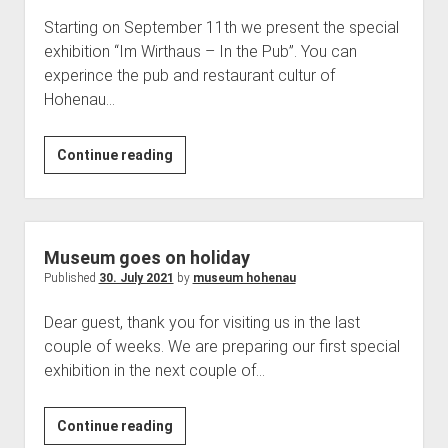
Starting on September 11th we present the special
exhibition “Im Wirthaus – In the Pub”. You can
experince the pub and restaurant cultur of
Hohenau…
In
Continue reading
the
Pub
Museum goes on holiday
Published
30. July 2021
by
museum hohenau
Dear guest, thank you for visiting us in the last
couple of weeks. We are preparing our first special
exhibition in the next couple of…
Museum
Continue reading